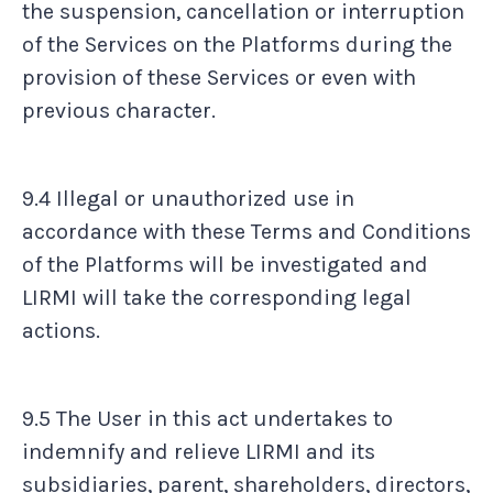
the suspension, cancellation or interruption
of the Services on the Platforms during the
provision of these Services or even with
previous character.
9.4 Illegal or unauthorized use in
accordance with these Terms and Conditions
of the Platforms will be investigated and
LIRMI will take the corresponding legal
actions.
9.5 The User in this act undertakes to
indemnify and relieve LIRMI and its
subsidiaries, parent, shareholders, directors,