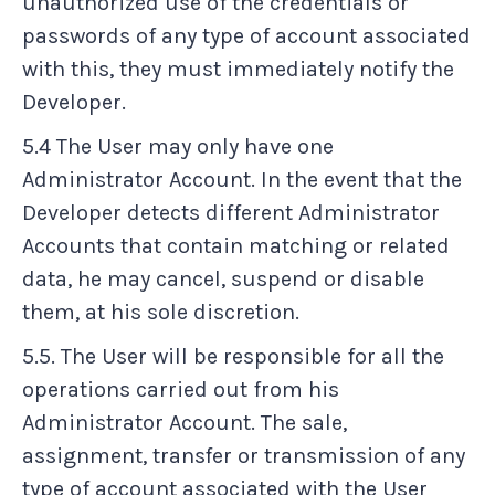
unauthorized use of the credentials or
passwords of any type of account associated
with this, they must immediately notify the
Developer.
5.4 The User may only have one
Administrator Account. In the event that the
Developer detects different Administrator
Accounts that contain matching or related
data, he may cancel, suspend or disable
them, at his sole discretion.
5.5. The User will be responsible for all the
operations carried out from his
Administrator Account. The sale,
assignment, transfer or transmission of any
type of account associated with the User