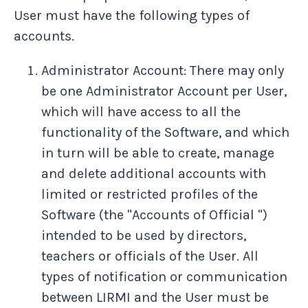
User must have the following types of
accounts.
Administrator Account: There may only
be one Administrator Account per User,
which will have access to all the
functionality of the Software, and which
in turn will be able to create, manage
and delete additional accounts with
limited or restricted profiles of the
Software (the "Accounts of Official ")
intended to be used by directors,
teachers or officials of the User. All
types of notification or communication
between LIRMI and the User must be