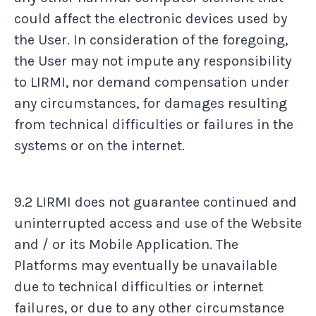
could affect the electronic devices used by
the User. In consideration of the foregoing,
the User may not impute any responsibility
to LIRMI, nor demand compensation under
any circumstances, for damages resulting
from technical difficulties or failures in the
systems or on the internet.
9.2 LIRMI does not guarantee continued and
uninterrupted access and use of the Website
and / or its Mobile Application. The
Platforms may eventually be unavailable
due to technical difficulties or internet
failures, or due to any other circumstance