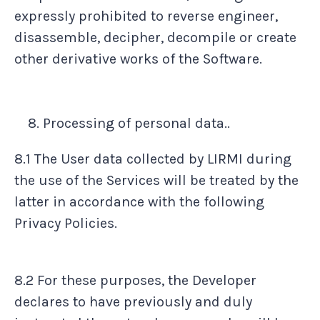
expressly prohibited to reverse engineer,
disassemble, decipher, decompile or create
other derivative works of the Software.
Processing of personal data..
8.1 The User data collected by LIRMI during
the use of the Services will be treated by the
latter in accordance with the following
Privacy Policies.
8.2 For these purposes, the Developer
declares to have previously and duly