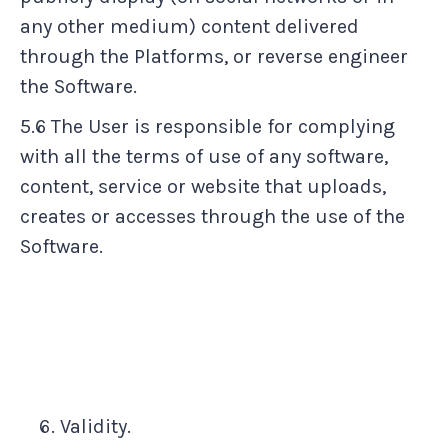
any other medium) content delivered
through the Platforms, or reverse engineer
the Software.
5.6 The User is responsible for complying
with all the terms of use of any software,
content, service or website that uploads,
creates or accesses through the use of the
Software.
Validity.