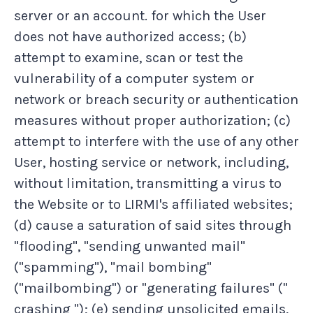
server or an account. for which the User
does not have authorized access; (b)
attempt to examine, scan or test the
vulnerability of a computer system or
network or breach security or authentication
measures without proper authorization; (c)
attempt to interfere with the use of any other
User, hosting service or network, including,
without limitation, transmitting a virus to
the Website or to LIRMI's affiliated websites;
(d) cause a saturation of said sites through
"flooding", "sending unwanted mail"
("spamming"), "mail bombing"
("mailbombing") or "generating failures" ("
crashing "); (e) sending unsolicited emails,