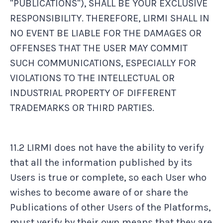
"PUBLICATIONS"), SHALL BE YOUR EXCLUSIVE
RESPONSIBILITY. THEREFORE, LIRMI SHALL IN
NO EVENT BE LIABLE FOR THE DAMAGES OR
OFFENSES THAT THE USER MAY COMMIT
SUCH COMMUNICATIONS, ESPECIALLY FOR
VIOLATIONS TO THE INTELLECTUAL OR
INDUSTRIAL PROPERTY OF DIFFERENT
TRADEMARKS OR THIRD PARTIES.
11.2 LIRMI does not have the ability to verify
that all the information published by its
Users is true or complete, so each User who
wishes to become aware of or share the
Publications of other Users of the Platforms,
must verify by their own means that they are