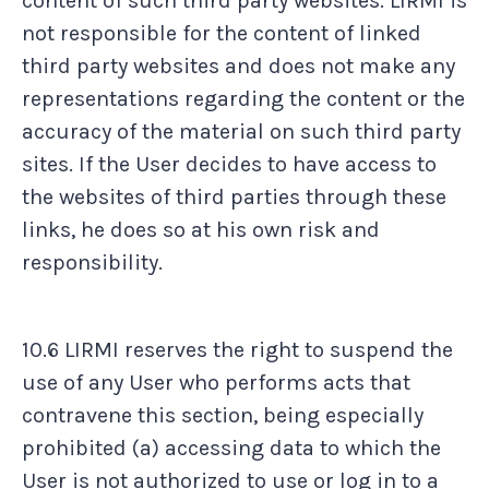
content of such third party websites. LIRMI is
not responsible for the content of linked
third party websites and does not make any
representations regarding the content or the
accuracy of the material on such third party
sites. If the User decides to have access to
the websites of third parties through these
links, he does so at his own risk and
responsibility.
10.6 LIRMI reserves the right to suspend the
use of any User who performs acts that
contravene this section, being especially
prohibited (a) accessing data to which the
User is not authorized to use or log in to a