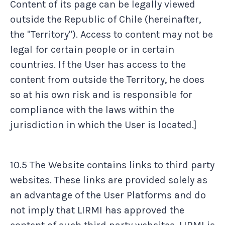
Content of its page can be legally viewed
outside the Republic of Chile (hereinafter,
the "Territory"). Access to content may not be
legal for certain people or in certain
countries. If the User has access to the
content from outside the Territory, he does
so at his own risk and is responsible for
compliance with the laws within the
jurisdiction in which the User is located.]
10.5 The Website contains links to third party
websites. These links are provided solely as
an advantage of the User Platforms and do
not imply that LIRMI has approved the