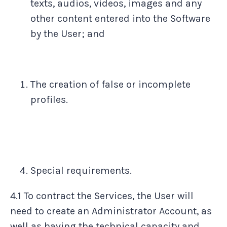
texts, audios, videos, images and any
other content entered into the Software
by the User; and
The creation of false or incomplete
profiles.
Special requirements.
4.1 To contract the Services, the User will
need to create an Administrator Account, as
well as having the technical capacity and