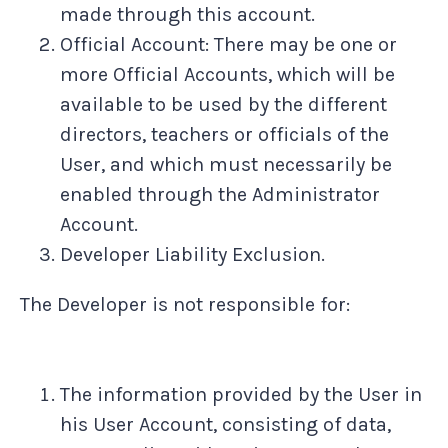
made through this account.
Official Account: There may be one or
more Official Accounts, which will be
available to be used by the different
directors, teachers or officials of the
User, and which must necessarily be
enabled through the Administrator
Account.
Developer Liability Exclusion.
The Developer is not responsible for:
The information provided by the User in
his User Account, consisting of data,