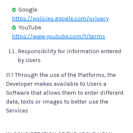
Google
https://policies.google.com/privacy
YouTube
https://www.youtube.com/t/terms
Responsibility for information entered
by Users
11.1 Through the use of the Platforms, the
Developer makes available to Users a
Software that allows them to enter different
data, texts or images to better use the
Services