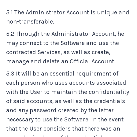
5.1 The Administrator Account is unique and
non-transferable.
5.2 Through the Administrator Account, he
may connect to the Software and use the
contracted Services, as well as create,
manage and delete an Official Account.
5.3 It will be an essential requirement of
each person who uses accounts associated
with the User to maintain the confidentiality
of said accounts, as well as the credentials
and any password created by the latter
necessary to use the Software. In the event
that the User considers that there was an