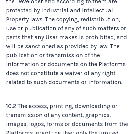
the Developer and according to them are
protected by Industrial and Intellectual
Property laws. The copying, redistribution,
use or publication of any of such matters or
parts that any User makes is prohibited, and
will be sanctioned as provided by law. The
publication or transmission of the
information or documents on the Platforms
does not constitute a waiver of any right
related to such documents or information.
10.2 The access, printing, downloading or
transmission of any content, graphics,
images, logos, forms or documents from the
Platforms, grant the User only the limited