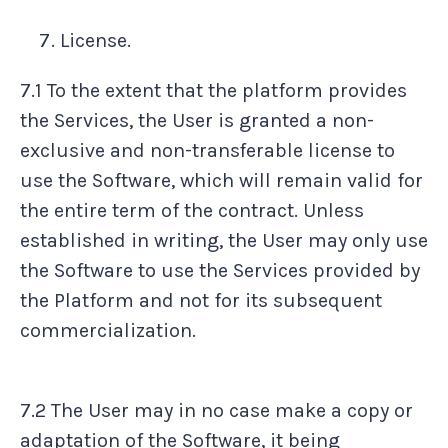
License.
7.1 To the extent that the platform provides
the Services, the User is granted a non-
exclusive and non-transferable license to
use the Software, which will remain valid for
the entire term of the contract. Unless
established in writing, the User may only use
the Software to use the Services provided by
the Platform and not for its subsequent
commercialization.
7.2 The User may in no case make a copy or
adaptation of the Software, it being