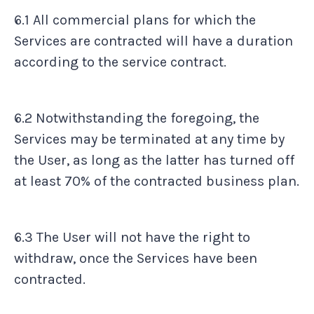
6.1 All commercial plans for which the
Services are contracted will have a duration
according to the service contract.
6.2 Notwithstanding the foregoing, the
Services may be terminated at any time by
the User, as long as the latter has turned off
at least 70% of the contracted business plan.
6.3 The User will not have the right to
withdraw, once the Services have been
contracted.