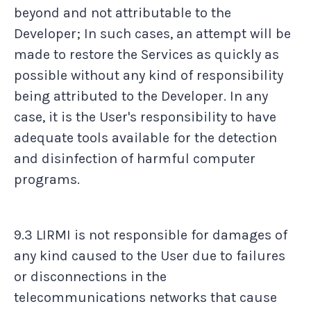
beyond and not attributable to the
Developer; In such cases, an attempt will be
made to restore the Services as quickly as
possible without any kind of responsibility
being attributed to the Developer. In any
case, it is the User's responsibility to have
adequate tools available for the detection
and disinfection of harmful computer
programs.
9.3 LIRMI is not responsible for damages of
any kind caused to the User due to failures
or disconnections in the
telecommunications networks that cause