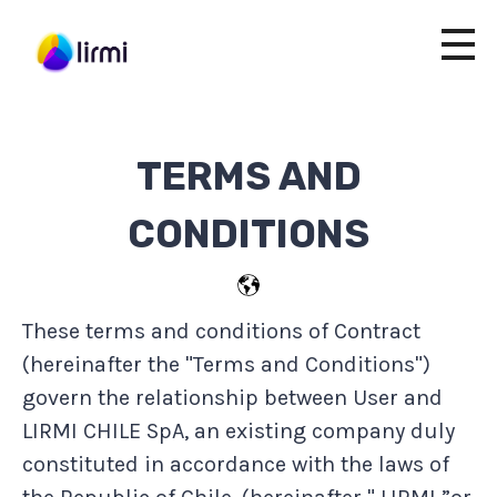
TERMS AND
CONDITIONS
These terms and conditions of Contract
(hereinafter the "Terms and Conditions")
govern the relationship between User and
LIRMI CHILE SpA, an existing company duly
constituted in accordance with the laws of