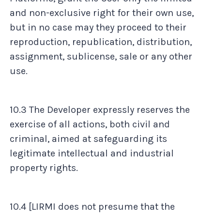
and non-exclusive right for their own use,
but in no case may they proceed to their
reproduction, republication, distribution,
assignment, sublicense, sale or any other
use.
10.3 The Developer expressly reserves the
exercise of all actions, both civil and
criminal, aimed at safeguarding its
legitimate intellectual and industrial
property rights.
10.4 [LIRMI does not presume that the