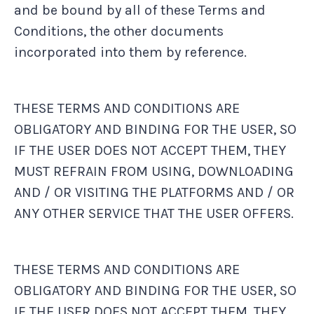
and be bound by all of these Terms and
Conditions, the other documents
incorporated into them by reference.
THESE TERMS AND CONDITIONS ARE
OBLIGATORY AND BINDING FOR THE USER, SO
IF THE USER DOES NOT ACCEPT THEM, THEY
MUST REFRAIN FROM USING, DOWNLOADING
AND / OR VISITING THE PLATFORMS AND / OR
ANY OTHER SERVICE THAT THE USER OFFERS.
THESE TERMS AND CONDITIONS ARE
OBLIGATORY AND BINDING FOR THE USER, SO
IF THE USER DOES NOT ACCEPT THEM, THEY