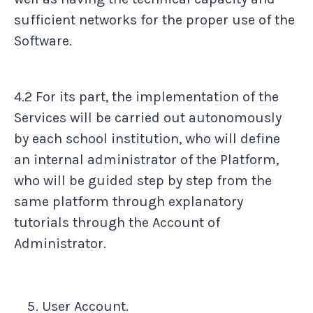
sufficient networks for the proper use of the
Software.
4.2 For its part, the implementation of the
Services will be carried out autonomously
by each school institution, who will define
an internal administrator of the Platform,
who will be guided step by step from the
same platform through explanatory
tutorials through the Account of
Administrator.
User Account.