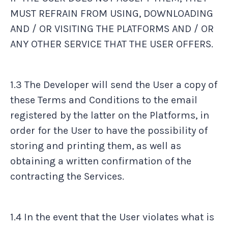
MUST REFRAIN FROM USING, DOWNLOADING
AND / OR VISITING THE PLATFORMS AND / OR
ANY OTHER SERVICE THAT THE USER OFFERS.
1.3 The Developer will send the User a copy of
these Terms and Conditions to the email
registered by the latter on the Platforms, in
order for the User to have the possibility of
storing and printing them, as well as
obtaining a written confirmation of the
contracting the Services.
1.4 In the event that the User violates what is