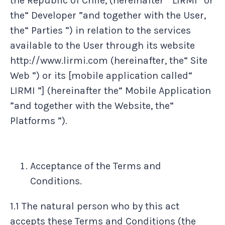
the Republic of Chile, (hereinafter " LIRMI ”or
the“ Developer ”and together with the User,
the“ Parties ”) in relation to the services
available to the User through its website
http://www.lirmi.com (hereinafter, the“ Site
Web ”) or its [mobile application called“
LIRMI ”] (hereinafter the“ Mobile Application
”and together with the Website, the“
Platforms ”).
Acceptance of the Terms and
Conditions.
1.1 The natural person who by this act
accepts these Terms and Conditions (the