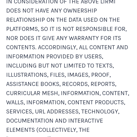
IN CONSIDERATION OF THE ABOVE LIRMI
DOES NOT HAVE ANY OWNERSHIP
RELATIONSHIP ON THE DATA USED ON THE
PLATFORMS, SO IT IS NOT RESPONSIBLE FOR,
NOR DOES IT GIVE ANY WARRANTY FOR ITS
CONTENTS. ACCORDINGLY, ALL CONTENT AND
INFORMATION PROVIDED BY USERS,
INCLUDING BUT NOT LIMITED TO TEXTS,
ILLUSTRATIONS, FILES, IMAGES, PROOF,
ASSISTANCE BOOKS, RECORDS, REPORTS,
CURRICULAR MESH, INFORMATION, CONTENT,
WALLS, INFORMATION, CONTENT PRODUCTS,
SERVICES, URL ADDRESSES, TECHNOLOGY,
DOCUMENTATION AND INTERACTIVE
ELEMENTS (COLLECTIVELY, THE