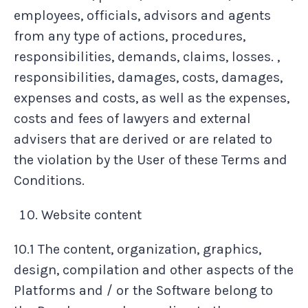
employees, officials, advisors and agents
from any type of actions, procedures,
responsibilities, demands, claims, losses. ,
responsibilities, damages, costs, damages,
expenses and costs, as well as the expenses,
costs and fees of lawyers and external
advisers that are derived or are related to
the violation by the User of these Terms and
Conditions.
Website content
10.1 The content, organization, graphics,
design, compilation and other aspects of the
Platforms and / or the Software belong to