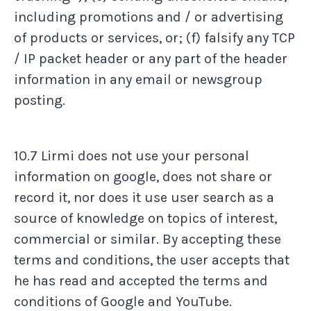
including promotions and / or advertising
of products or services, or; (f) falsify any TCP
/ IP packet header or any part of the header
information in any email or newsgroup
posting.
10.7 Lirmi does not use your personal
information on google, does not share or
record it, nor does it use user search as a
source of knowledge on topics of interest,
commercial or similar. By accepting these
terms and conditions, the user accepts that
he has read and accepted the terms and
conditions of Google and YouTube.