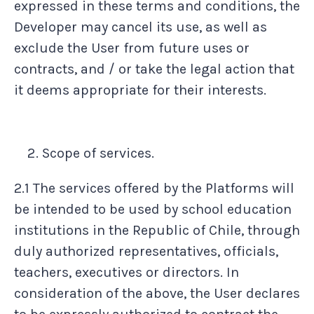
expressed in these terms and conditions, the
Developer may cancel its use, as well as
exclude the User from future uses or
contracts, and / or take the legal action that
it deems appropriate for their interests.
Scope of services.
2.1 The services offered by the Platforms will
be intended to be used by school education
institutions in the Republic of Chile, through
duly authorized representatives, officials,
teachers, executives or directors. In
consideration of the above, the User declares