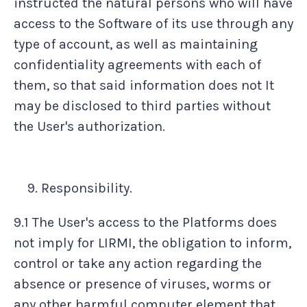
instructed the natural persons who will have
access to the Software of its use through any
type of account, as well as maintaining
confidentiality agreements with each of
them, so that said information does not It
may be disclosed to third parties without
the User's authorization.
Responsibility.
9.1 The User's access to the Platforms does
not imply for LIRMI, the obligation to inform,
control or take any action regarding the
absence or presence of viruses, worms or
any other harmful computer element that