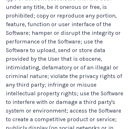
under any title, be it onerous or free, is
prohibited; copy or reproduce any portion,
feature, function or user interface of the
Software; hamper or disrupt the integrity or
performance of the Software; use the
Software to upload, send or store data
provided by the User that is obscene,
intimidating, defamatory or of an illegal or
criminal nature; violate the privacy rights of
any third party; infringe or misuse
intellectual property rights; use the Software
to interfere with or damage a third party's
system or environment; access the Software
to create a competitive product or service;
publicly display (on social networks or in