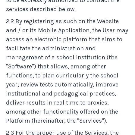
to be expressly authorized to contract the
services described below.
2.2 By registering as such on the Website
and / or its Mobile Application, the User may
access an electronic platform that aims to
facilitate the administration and
management of a school institution (the
"Software") that allows, among other
functions, to plan curricularly the school
year; review tests automatically, improve
institutional and pedagogical practices,
deliver results in real time to proxies,
among other functionality offered on the
Platform (hereinafter, the "Services").
2.3 For the proper use of the Services, the