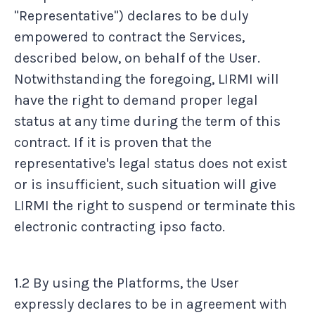
"Representative") declares to be duly
empowered to contract the Services,
described below, on behalf of the User.
Notwithstanding the foregoing, LIRMI will
have the right to demand proper legal
status at any time during the term of this
contract. If it is proven that the
representative's legal status does not exist
or is insufficient, such situation will give
LIRMI the right to suspend or terminate this
electronic contracting ipso facto.
1.2 By using the Platforms, the User
expressly declares to be in agreement with